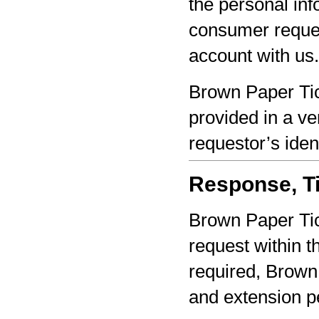
the personal inf
consumer reques
account with us.
Brown Paper Tic
provided in a ve
requestor’s iden
Response, Ti
Brown Paper Tic
request within th
required, Brown 
and extension pe