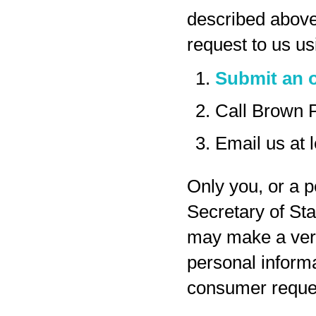
described above
request to us us
Submit an o
Call Brown 
Email us at
Only you, or a p
Secretary of Sta
may make a veri
personal inform
consumer reques