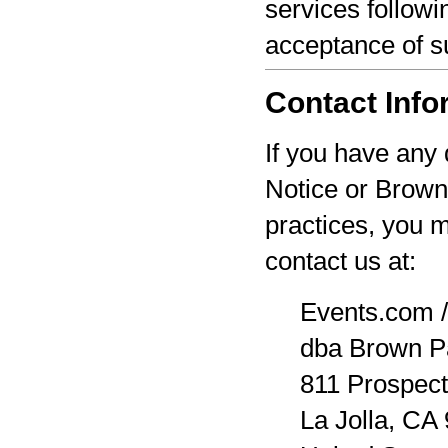
services followi
acceptance of s
Contact Info
If you have any 
Notice or Brown
practices, you 
contact us at:
Events.com /
dba Brown P
811 Prospect
La Jolla, CA