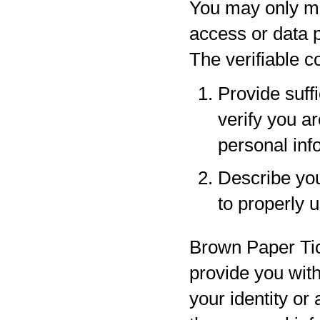
You may only ma
access or data p
The verifiable 
Provide suff
verify you a
personal inf
Describe your
to properly 
Brown Paper Tic
provide you with
your identity or