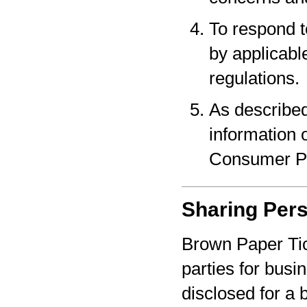
To respond t
by applicabl
regulations.
As described
information o
Consumer Pr
Sharing Pers
Brown Paper Tic
parties for bus
disclosed for a