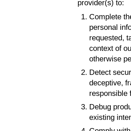
provider(s) to:
Complete the
personal inf
requested, t
context of o
otherwise pe
Detect securi
deceptive, fr
responsible f
Debug produc
existing inte
Comply with 