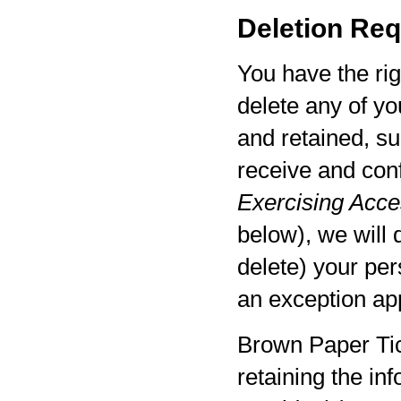
Deletion Req
You have the rig
delete any of yo
and retained, su
receive and con
Exercising Acces
below), we will 
delete) your per
an exception app
Brown Paper Tic
retaining the in