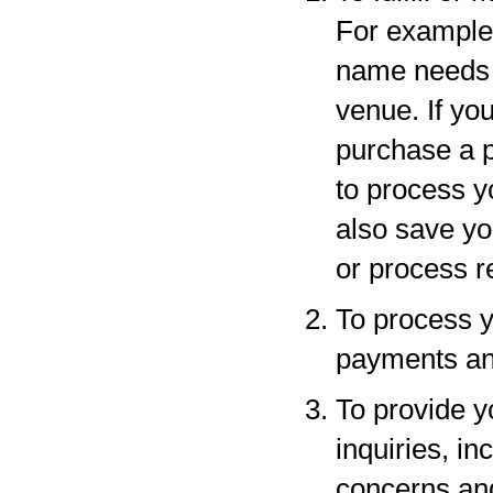
For example,
name needs to
venue. If yo
purchase a p
to process y
also save yo
or process r
To process y
payments and
To provide y
inquiries, in
concerns an