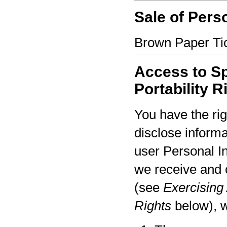
Sale of Pers
Brown Paper Tic
Access to Sp
Portability R
You have the rig
disclose informa
user Personal I
we receive and 
(see
Exercising 
Rights
below), w