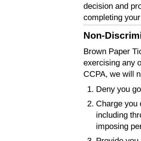
decision and pro
completing your
Non-Discrim
Brown Paper Tick
exercising any 
CCPA, we will n
Deny you go
Charge you d
including thr
imposing pen
Provide you a