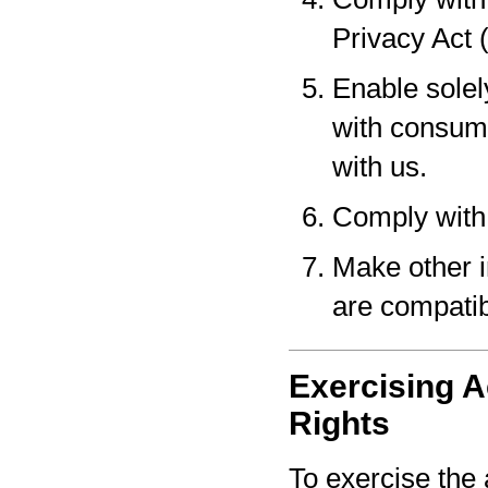
Privacy Act 
Enable solel
with consume
with us.
Comply with 
Make other i
are compatib
Exercising A
Rights
To exercise the 