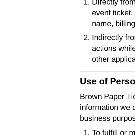
Directly fro
event ticket,
name, billin
Indirectly f
actions whil
other applica
Use of Perso
Brown Paper Tic
information we c
business purpo
To fulfill or