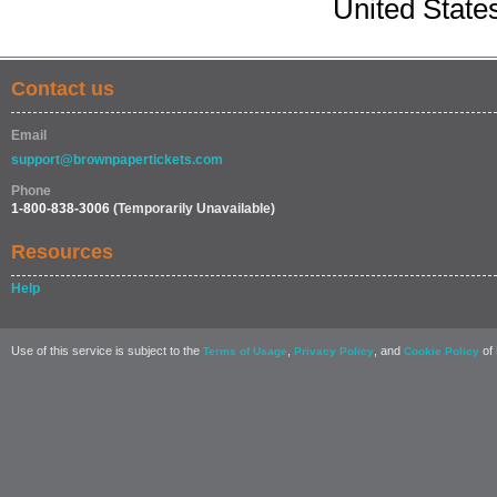
United State
Contact us
Email
support@brownpapertickets.com
Phone
1-800-838-3006
(Temporarily Unavailable)
Resources
Help
Use of this service is subject to the
,
, and
of 
Terms of Usage
Privacy Policy
Cookie Policy