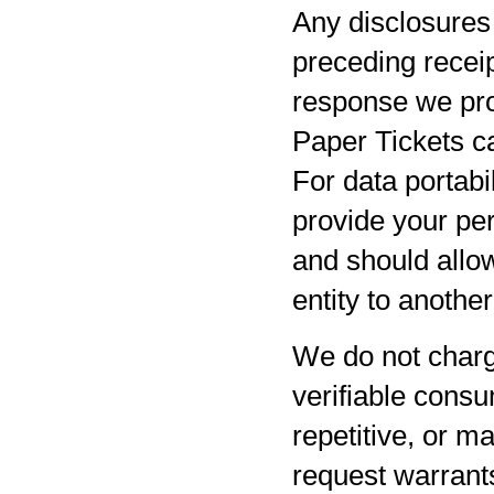
Any disclosures 
preceding receip
response we pro
Paper Tickets ca
For data portabil
provide your per
and should allow
entity to anothe
We do not charg
verifiable consu
repetitive, or m
request warrants