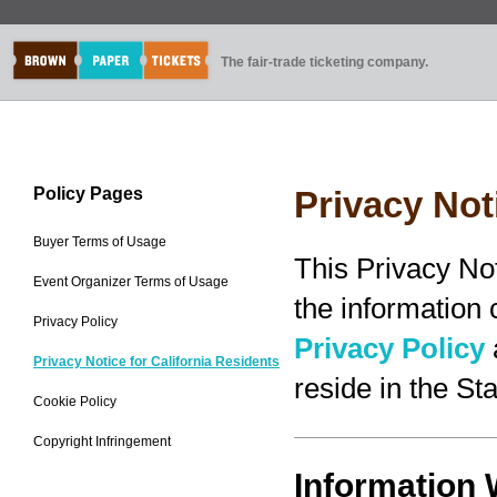
The fair-trade ticketing company.
Policy Pages
Privacy Not
Buyer Terms of Usage
This Privacy No
Event Organizer Terms of Usage
the information
Privacy Policy
Privacy Policy
Privacy Notice for California Residents
reside in the Sta
Cookie Policy
Copyright Infringement
Information 