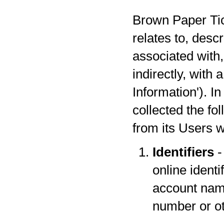
Brown Paper Tick
relates to, desc
associated with,
indirectly, with
Information'). I
collected the fo
from its Users w
Identifiers
-
online identi
account name
number or oth