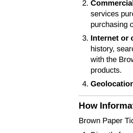
Commercial
services pur
purchasing o
Internet or 
history, sear
with the Bro
products.
Geolocatio
How Informat
Brown Paper Tic