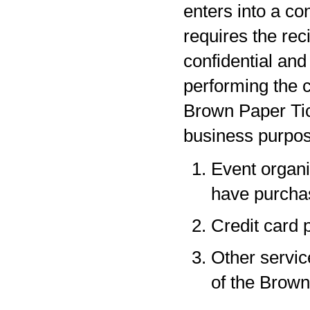
enters into a co
requires the rec
confidential and
performing the c
Brown Paper Tic
business purpos
Event organi
have purchas
Credit card 
Other servic
of the Brown