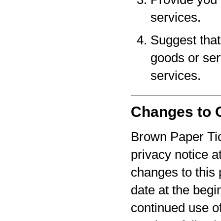
services.
Suggest that 
goods or serv
services.
Changes to O
Brown Paper Tic
privacy notice a
changes to this 
date at the begi
continued use o