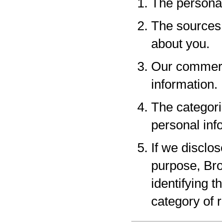
The personal
The sources 
about you.
Our commerci
information.
The categori
personal inf
If we disclo
purpose, Bro
identifying 
category of r